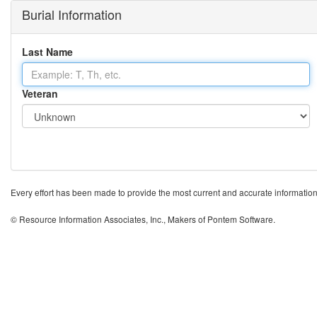
Burial Information
Last Name
Veteran
Every effort has been made to provide the most current and accurate information po
© Resource Information Associates, Inc., Makers of Pontem Software.