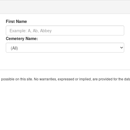
First Name
Cemetery Name:
ssible on this site. No warranties, expressed or implied, are provided for the data h