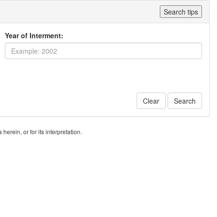
Search tips
Year of Interment:
Clear
Search
erein, or for its interpretation.