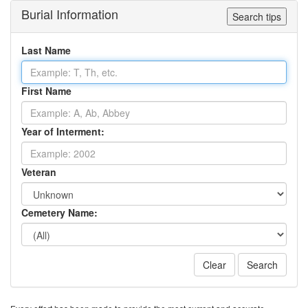
Burial Information
Search tips
Last Name
First Name
Year of Interment:
Veteran
Cemetery Name:
Clear
Search