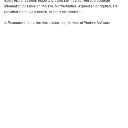
Every effort has been made to provide the most current and accurate
information possible on this site. No warranties, expressed or implied, are
provided for the data herein, or for its interpretation.
© Resource Information Associates, Inc., Makers of Pontem Software.